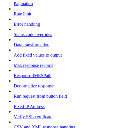
Pagination
Rate limit
Error handling
Status code overrides
Data transformation
Add fixed values to output
Max response records
Response JMESPath
Denormalize response
Run request from button field
Fixed IP Address
Verify SSL certificate
CSV and XML response handling