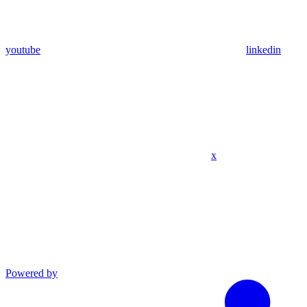
youtube
linkedin
x
Powered by