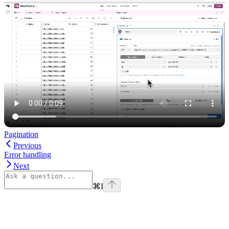
Pagination
Previous
Error handling
Next
⌘
I