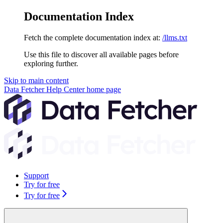
Documentation Index
Fetch the complete documentation index at:
/llms.txt
Use this file to discover all available pages before
exploring further.
Skip to main content
Data Fetcher Help Center
home page
Support
Try for free
Try for free