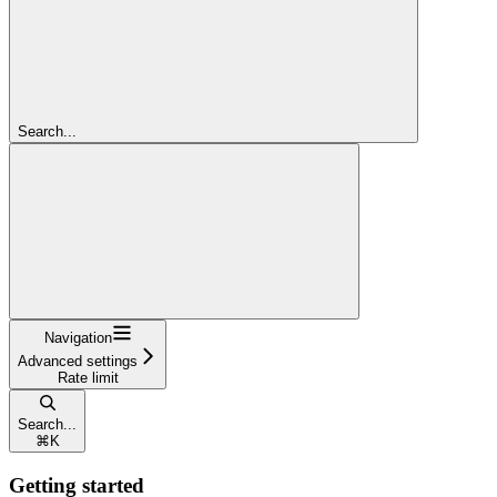
Search...
Navigation
Advanced settings
Rate limit
Search...
⌘
K
Getting started