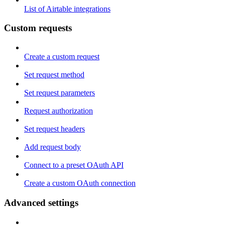
List of Airtable integrations
Custom requests
Create a custom request
Set request method
Set request parameters
Request authorization
Set request headers
Add request body
Connect to a preset OAuth API
Create a custom OAuth connection
Advanced settings