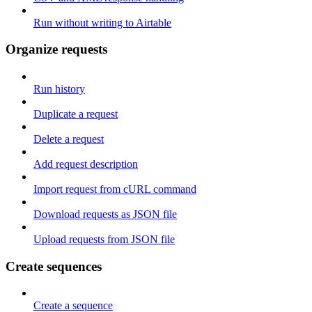
Run without writing to Airtable
Organize requests
Run history
Duplicate a request
Delete a request
Add request description
Import request from cURL command
Download requests as JSON file
Upload requests from JSON file
Create sequences
Create a sequence