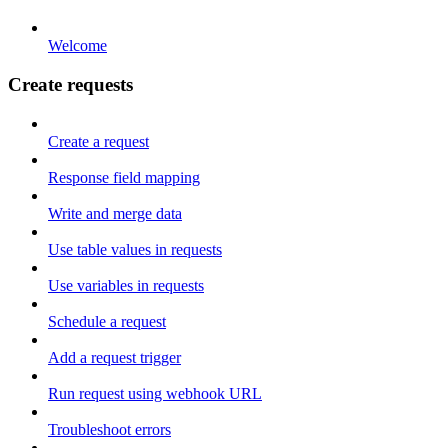
Welcome
Create requests
Create a request
Response field mapping
Write and merge data
Use table values in requests
Use variables in requests
Schedule a request
Add a request trigger
Run request using webhook URL
Troubleshoot errors