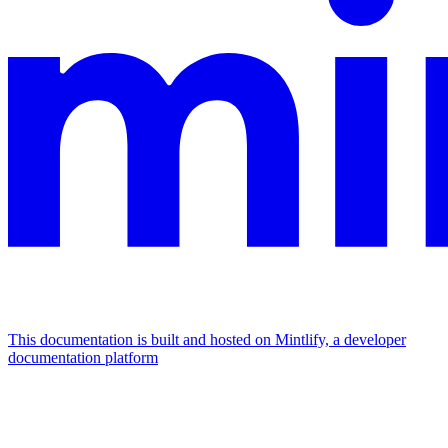
This documentation is built and hosted on Mintlify, a developer
documentation platform