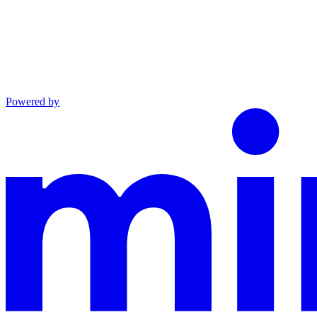
Powered by