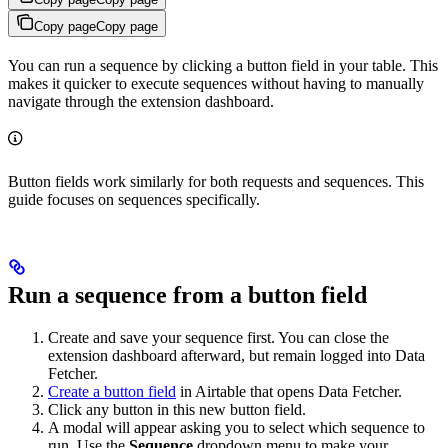
Copy page
Copy page
You can run a sequence by clicking a button field in your table. This
makes it quicker to execute sequences without having to manually
navigate through the extension dashboard.
Button fields work similarly for both requests and sequences. This
guide focuses on sequences specifically.
Run a sequence from a button field
Create and save your sequence first. You can close the
extension dashboard afterward, but remain logged into Data
Fetcher.
Create a button field
in Airtable that opens Data Fetcher.
Click any button in this new button field.
A modal will appear asking you to select which sequence to
run. Use the
Sequence
dropdown menu to make your