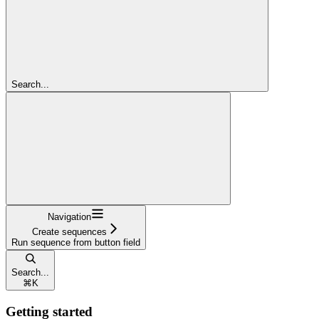
Search...
Navigation
Create sequences
Run sequence from button field
Search...
⌘
K
Getting started