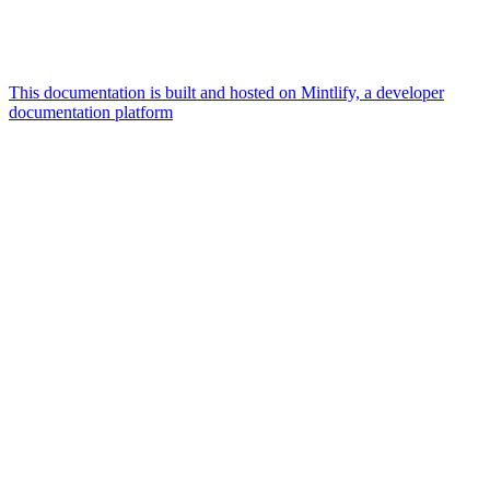
This documentation is built and hosted on Mintlify, a developer
documentation platform