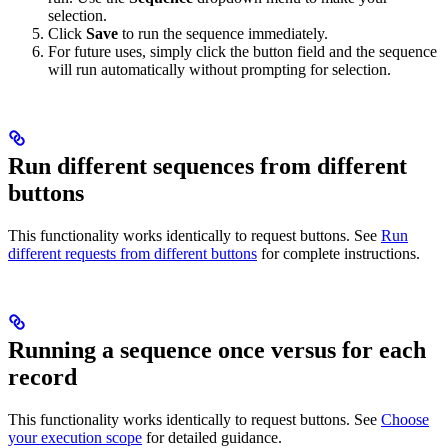
selection.
Click
Save
to run the sequence immediately.
For future uses, simply click the button field and the sequence
will run automatically without prompting for selection.
Run different sequences from different
buttons
This functionality works identically to request buttons. See
Run
different requests from different buttons
for complete instructions.
Running a sequence once versus for each
record
This functionality works identically to request buttons. See
Choose
your execution scope
for detailed guidance.