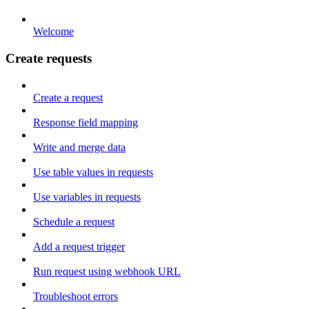
Welcome
Create requests
Create a request
Response field mapping
Write and merge data
Use table values in requests
Use variables in requests
Schedule a request
Add a request trigger
Run request using webhook URL
Troubleshoot errors