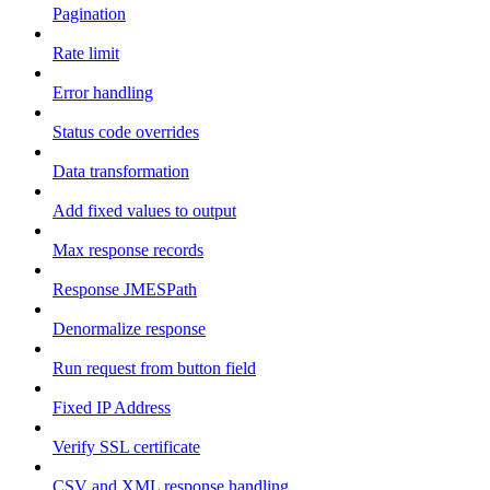
Pagination
Rate limit
Error handling
Status code overrides
Data transformation
Add fixed values to output
Max response records
Response JMESPath
Denormalize response
Run request from button field
Fixed IP Address
Verify SSL certificate
CSV and XML response handling