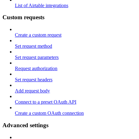
List of Airtable integrations
Custom requests
Create a custom request
Set request method
Set request parameters
Request authorization
Set request headers
Add request body
Connect to a preset OAuth API
Create a custom OAuth connection
Advanced settings