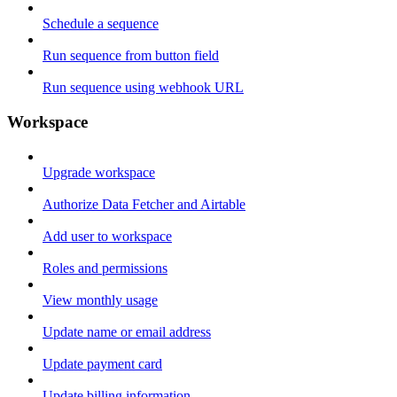
Schedule a sequence
Run sequence from button field
Run sequence using webhook URL
Workspace
Upgrade workspace
Authorize Data Fetcher and Airtable
Add user to workspace
Roles and permissions
View monthly usage
Update name or email address
Update payment card
Update billing information