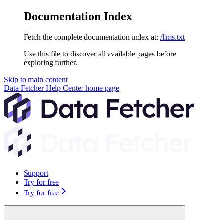
Documentation Index
Fetch the complete documentation index at:
/llms.txt
Use this file to discover all available pages before
exploring further.
Skip to main content
Data Fetcher Help Center
home page
Support
Try for free
Try for free