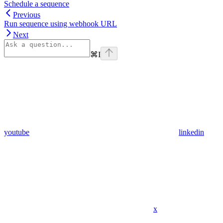
Schedule a sequence
Previous
Run sequence using webhook URL
Next
⌘
I
youtube
linkedin
x