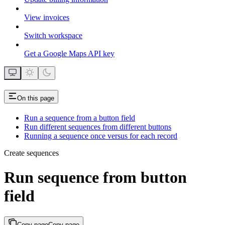
View invoices
Switch workspace
Get a Google Maps API key
On this page
Run a sequence from a button field
Run different sequences from different buttons
Running a sequence once versus for each record
Create sequences
Run sequence from button
field
Copy page
Copy page