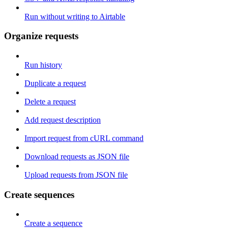
Run without writing to Airtable
Organize requests
Run history
Duplicate a request
Delete a request
Add request description
Import request from cURL command
Download requests as JSON file
Upload requests from JSON file
Create sequences
Create a sequence