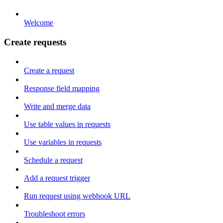
Welcome
Create requests
Create a request
Response field mapping
Write and merge data
Use table values in requests
Use variables in requests
Schedule a request
Add a request trigger
Run request using webhook URL
Troubleshoot errors