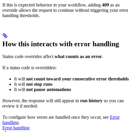
If this is expected behavior in your workflow, adding
409
as an
override allows the request to continue without triggering your error
handling thresholds.
How this interacts with error handling
Status code overrides affect
what counts as an error
.
If a status code is overridden:
It will
not count toward your consecutive error thresholds
It will
not stop runs
It will
not pause automations
However, the response will still appear in
run history
so you can
review it if needed.
To configure how errors are handled once they occur, see
Error
handling
.
Error handling