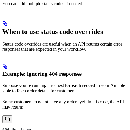
You can add multiple status codes if needed.
When to use status code overrides
Status code overrides are useful when an API returns certain error
responses that are expected in your workflow.
Example: Ignoring 404 responses
Suppose you’re running a request
for each record
in your Airtable
table to fetch order details for customers.
Some customers may not have any orders yet. In this case, the API
may return:
404 Not Found