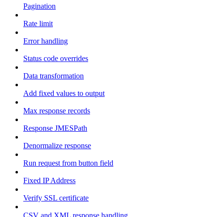
Pagination
Rate limit
Error handling
Status code overrides
Data transformation
Add fixed values to output
Max response records
Response JMESPath
Denormalize response
Run request from button field
Fixed IP Address
Verify SSL certificate
CSV and XML response handling