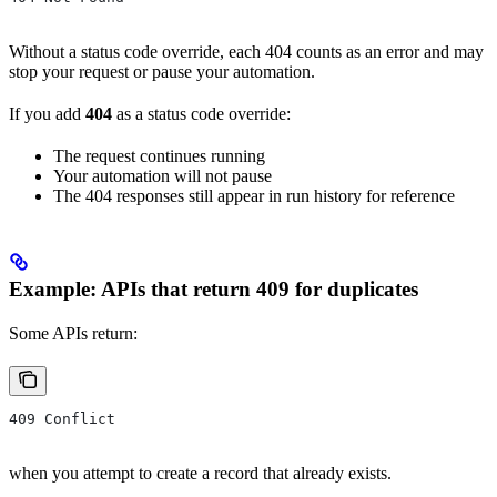
Without a status code override, each 404 counts as an error and may
stop your request or pause your automation.
If you add
404
as a status code override:
The request continues running
Your automation will not pause
The 404 responses still appear in run history for reference
Example: APIs that return 409 for duplicates
Some APIs return:
409 Conflict
when you attempt to create a record that already exists.