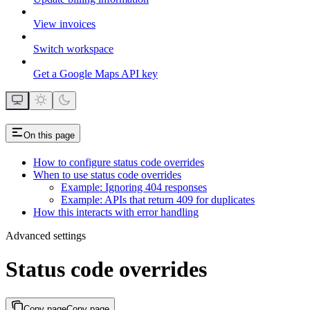
View invoices
Switch workspace
Get a Google Maps API key
On this page
How to configure status code overrides
When to use status code overrides
Example: Ignoring 404 responses
Example: APIs that return 409 for duplicates
How this interacts with error handling
Advanced settings
Status code overrides
Copy page
Copy page