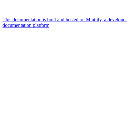
This documentation is built and hosted on Mintlify, a developer
documentation platform