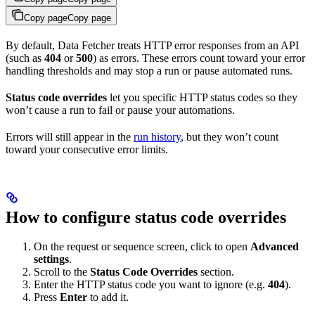
Copy page
Copy page
By default, Data Fetcher treats HTTP error responses from an API
(such as
404
or
500
) as errors. These errors count toward your error
handling thresholds and may stop a run or pause automated runs.
Status code overrides
let you specific HTTP status codes so they
won’t cause a run to fail or pause your automations.
Errors will still appear in the
run history
, but they won’t count
toward your consecutive error limits.
How to configure status code overrides
On the request or sequence screen, click to open
Advanced
settings
.
Scroll to the
Status Code Overrides
section.
Enter the HTTP status code you want to ignore (e.g.
404
).
Press
Enter
to add it.