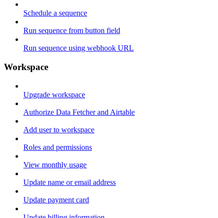
Schedule a sequence
Run sequence from button field
Run sequence using webhook URL
Workspace
Upgrade workspace
Authorize Data Fetcher and Airtable
Add user to workspace
Roles and permissions
View monthly usage
Update name or email address
Update payment card
Update billing information