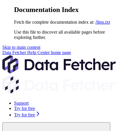
Documentation Index
Fetch the complete documentation index at:
/llms.txt
Use this file to discover all available pages before
exploring further.
Skip to main content
Data Fetcher Help Center
home page
Support
Try for free
Try for free