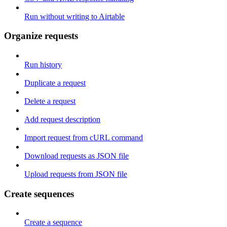
Run without writing to Airtable
Organize requests
Run history
Duplicate a request
Delete a request
Add request description
Import request from cURL command
Download requests as JSON file
Upload requests from JSON file
Create sequences
Create a sequence