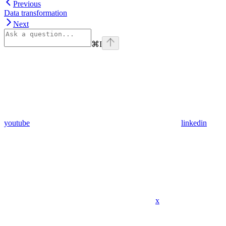
Previous
Data transformation
Next
⌘
I
youtube
linkedin
x