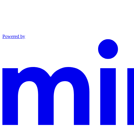
Powered by