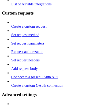
List of Airtable integrations
Custom requests
Create a custom request
Set request method
Set request parameters
Request authorization
Set request headers
Add request body
Connect to a preset OAuth API
Create a custom OAuth connection
Advanced settings