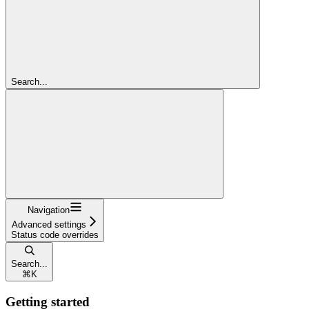
Search...
Navigation
Advanced settings
Status code overrides
Search...
⌘
K
Getting started